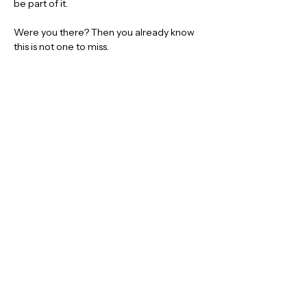
be part of it.
Were you there? Then you already know 
this is not one to miss.
👀 
More announcements coming soon
We have some very special guests joining 
the lineup, and the first names will be 
revealed very soon.
🎟️ 
Limited Early Bird tickets are on 
sale now
Get yours early and be ready for another 
massive night at the De Valence Pavilion.
TICKETS