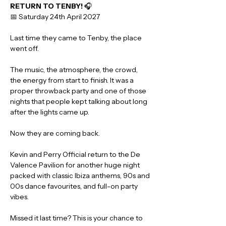
RETURN TO TENBY!
 🎧
📅 Saturday 24th April 2027
Last time they came to Tenby, the place 
went off.
The music, the atmosphere, the crowd, 
the energy from start to finish. It was a 
proper throwback party and one of those 
nights that people kept talking about long 
after the lights came up.
Now they are coming back.
Kevin and Perry Official return to the De 
Valence Pavilion for another huge night 
packed with classic Ibiza anthems, 90s and 
00s dance favourites, and full-on party 
vibes.
Missed it last time? This is your chance to 