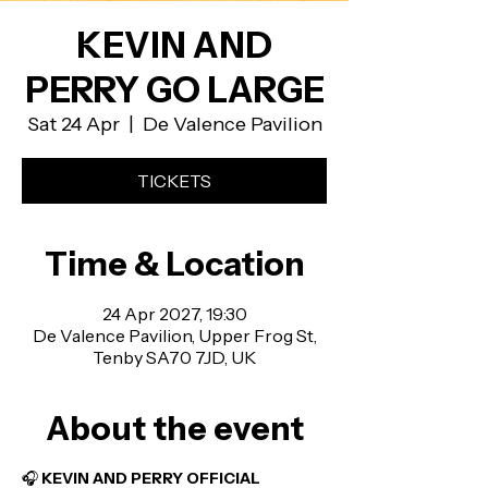
KEVIN AND
PERRY GO LARGE
Sat 24 Apr
  |  
De Valence Pavilion
TICKETS
Time & Location
24 Apr 2027, 19:30
De Valence Pavilion, Upper Frog St,
Tenby SA70 7JD, UK
About the event
🎧 
KEVIN AND PERRY OFFICIAL 