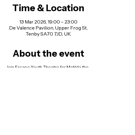
Time & Location
13 Mar 2026, 19:00 – 23:00
De Valence Pavilion, Upper Frog St,
Tenby SA70 7JD, UK
About the event
Join Escape Youth Theatre for Matilda the 
Musical Jr. An uplifting tale of a remarkable 
girl with a big imagination and an even 
bigger heart.
With two incredible casts performing 
across one weekend!
Every show promises something special as 
our young performers bring this much-
loved musical to life.