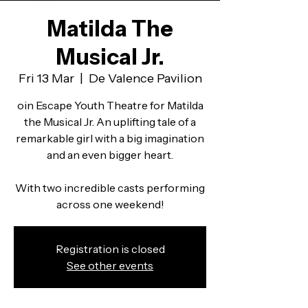
Matilda The
Musical Jr.
Fri 13 Mar
  |  
De Valence Pavilion
oin Escape Youth Theatre for Matilda
the Musical Jr. An uplifting tale of a
remarkable girl with a big imagination
and an even bigger heart.
With two incredible casts performing
across one weekend!
Registration is closed
See other events