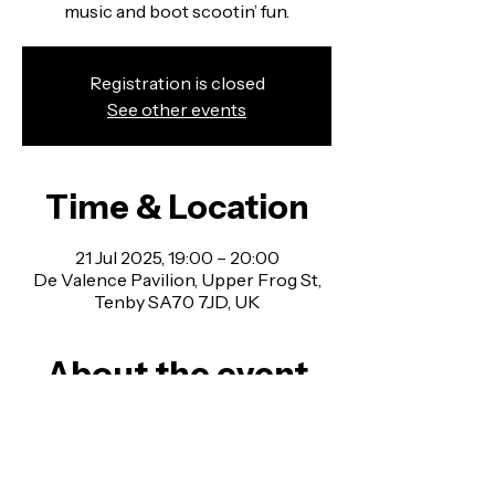
music and boot scootin’ fun.
Registration is closed
See other events
Time & Location
21 Jul 2025, 19:00 – 20:00
De Valence Pavilion, Upper Frog St,
Tenby SA70 7JD, UK
About the event
Line Dancing Classes in Pembrokeshire - 
no experience necessary, all welcome!
Join us for a fun mix of country western 