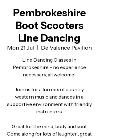
Pembrokeshire
Boot Scooters
Line Dancing
Mon 21 Jul
  |  
De Valence Pavilion
Line Dancing Classes in
Pembrokeshire - no experience
necessary, all welcome!
Join us for a fun mix of country
western music and dances in a
supportive environment with friendly
instructors.
Great for the mind, body and soul.
Come along for lots of laughter , great