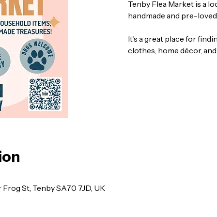
Tenby Flea Market is a l
handmade and pre-loved
It's a great place for find
clothes, home décor, and
ion
r Frog St, Tenby SA70 7JD, UK