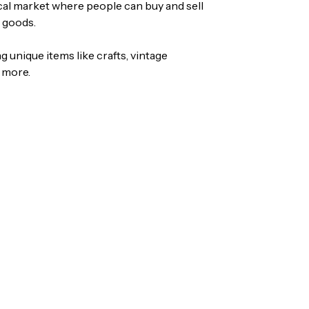
ocal market where people can buy and sell
 goods.
ing unique items like crafts, vintage
 more.