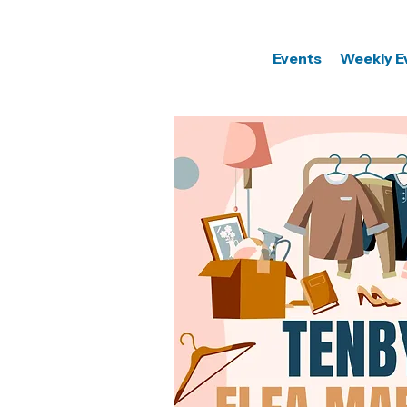
Events
Weekly E