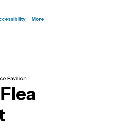
ccessibility
More
ce Pavilion
Flea
t