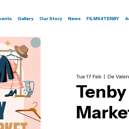
vents
Gallery
Our Story
News
FILMS4TENBY
A
Tue 17 Feb
  |  
De Valen
Tenby 
Marke