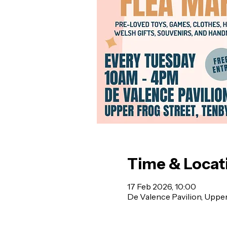
Time & Locat
17 Feb 2026, 10:00
De Valence Pavilion, Uppe