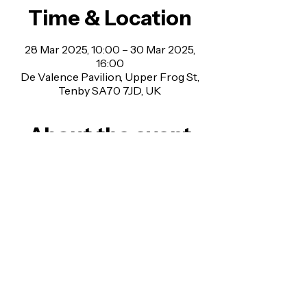
Time & Location
28 Mar 2025, 10:00 – 30 Mar 2025,
16:00
De Valence Pavilion, Upper Frog St,
Tenby SA70 7JD, UK
About the event
Last year’s Tenby Steampunk Festival lived 
up to expectations with fabulous Victorian 
outfits, a tea pot track race, peacock 
parade, tea with Miss Haversham and a 
giant mechanical moving spider. Are you 
ready for this years bigger and better 
event?
Upper Frog St, Tenby, SA70 7JD