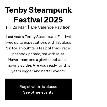
Tenby Steampunk
Festival 2025
Fri 28 Mar
  |  
De Valence Pavilion
Last year’s Tenby Steampunk Festival
lived up to expectations with fabulous
Victorian outfits, a tea pot track race,
peacock parade, tea with Miss
Haversham and a giant mechanical
moving spider. Are you ready for this
years bigger and better event?
Registration is closed
See other events