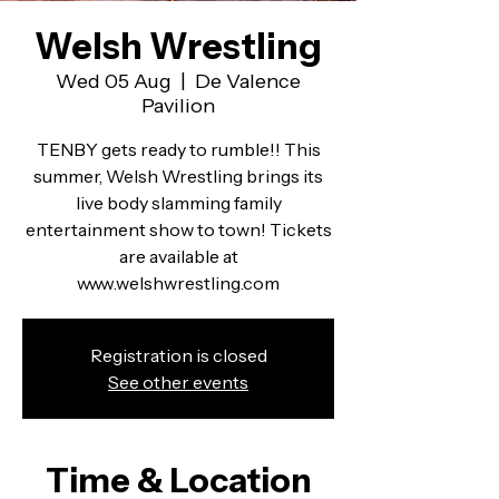
Welsh Wrestling
Wed 05 Aug
  |  
De Valence
Pavilion
TENBY gets ready to rumble!! This
summer, Welsh Wrestling brings its
live body slamming family
entertainment show to town! Tickets
are available at
www.welshwrestling.com
Registration is closed
See other events
Time & Location