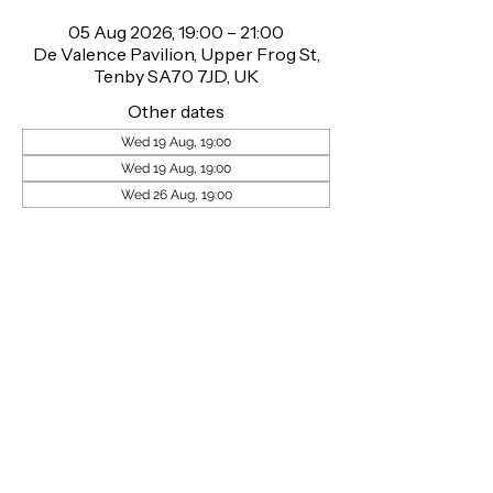
05 Aug 2026, 19:00 – 21:00
De Valence Pavilion, Upper Frog St,
Tenby SA70 7JD, UK
Other dates
Wed 19 Aug, 19:00
Wed 19 Aug, 19:00
Wed 26 Aug, 19:00
About the event
Wednesday 27th May, DE VALENCE 
PAVILION, TENBY gets ready to rumble!! 
This summer, Welsh Wrestling brings its 
live body slamming family entertainment 
show to town! Tickets are available at 
www.welshwrestling.com