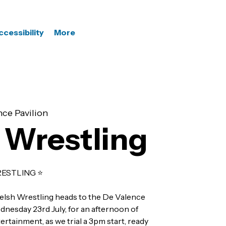
ccessibility
More
ce Pavilion
 Wrestling
ESTLING ⭐️
elsh Wrestling heads to the De Valence
nesday 23rd July, for an afternoon of
rtainment, as we trial a 3pm start, ready