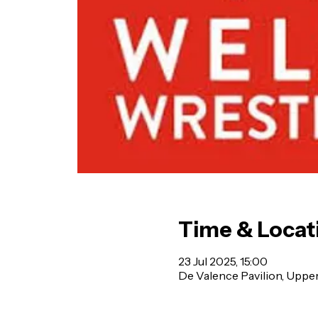
Time & Locat
23 Jul 2025, 15:00
De Valence Pavilion, Uppe