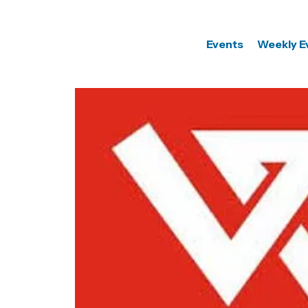
Events
Weekly E