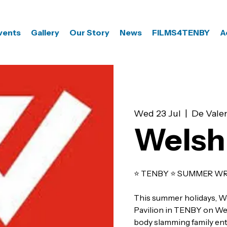
vents
Gallery
Our Story
News
FILMS4TENBY
A
Wed 23 Jul
  |  
De Valen
Welsh
⭐️ TENBY ⭐️ SUMMER WR
This summer holidays, W
Pavilion in TENBY on Wed
body slamming family ente