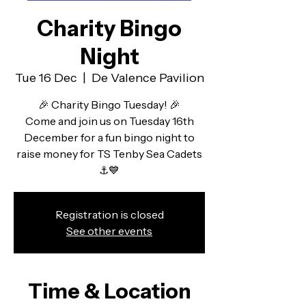
Charity Bingo
Night
Tue 16 Dec
  |  
De Valence Pavilion
🎉 Charity Bingo Tuesday! 🎉
Come and join us on Tuesday 16th
December for a fun bingo night to
raise money for TS Tenby Sea Cadets
⚓💙
Registration is closed
See other events
Time & Location