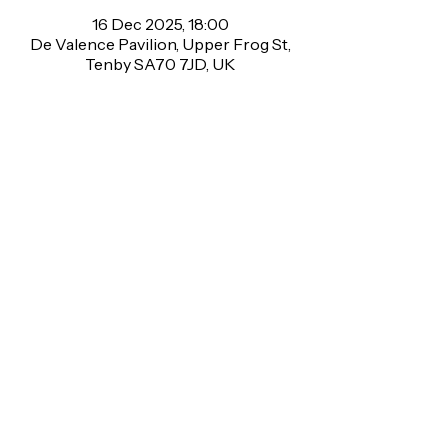
16 Dec 2025, 18:00
De Valence Pavilion, Upper Frog St,
Tenby SA70 7JD, UK
About the event
🎉 Charity Bingo Tuesday! 🎉
Come and join us on Tuesday 16th 
December for a fun bingo night to raise 
money for TS Tenby Sea Cadets ⚓💙
Upper Frog St, Tenby, SA70 7JD
Find us on Facebook
F.A.Q
2026 De Valence Pavilion CIC
Support Us