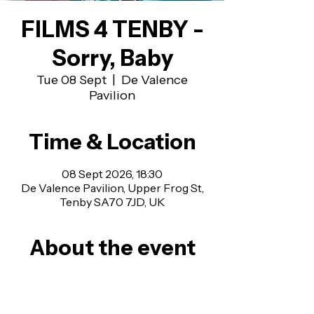
FILMS 4 TENBY -
Sorry, Baby
Tue 08 Sept
  |  
De Valence
Pavilion
Time & Location
08 Sept 2026, 18:30
De Valence Pavilion, Upper Frog St,
Tenby SA70 7JD, UK
About the event
Admission is £5 on the evening, £4 for 
Members, £10 for a Family of Four.