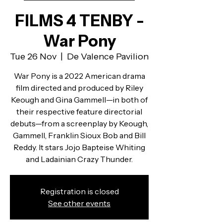
FILMS 4 TENBY -
War Pony
Tue 26 Nov
  |  
De Valence Pavilion
War Pony is a 2022 American drama
film directed and produced by Riley
Keough and Gina Gammell—in both of
their respective feature directorial
debuts—from a screenplay by Keough,
Gammell, Franklin Sioux Bob and Bill
Reddy. It stars Jojo Bapteise Whiting
and Ladainian Crazy Thunder.
Registration is closed
See other events