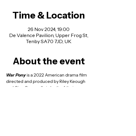
Time & Location
26 Nov 2024, 19:00
De Valence Pavilion, Upper Frog St,
Tenby SA70 7JD, UK
About the event
War Pony
 is a 2022 American 
drama film
directed and produced by 
Riley Keough
and Gina Gammell—in both of their 
respective feature directorial debuts—
from a screenplay by Keough, Gammell, 
Franklin Sioux Bob and Bill Reddy. It stars 
Jojo Bapteise Whiting and Ladainian Crazy 
Thunder.
doors open at 6:30 and the film starting at 