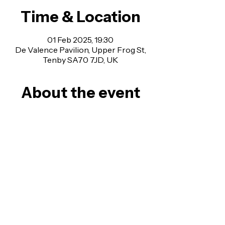
Time & Location
01 Feb 2025, 19:30
De Valence Pavilion, Upper Frog St,
Tenby SA70 7JD, UK
About the event
FLEETWOOD BAC were the world’s 
first and are regarded as the UK’s 
most authentic Fleetwood Mac 
Tribute show, raved about by Peter 
Green’s biographer, and were the first 
Fleetwood Mac tribute band to fully 
replicate the classic Stevie, Lindsey, 
Christine, John & Mick ‘
Rumours
’ line-
up.