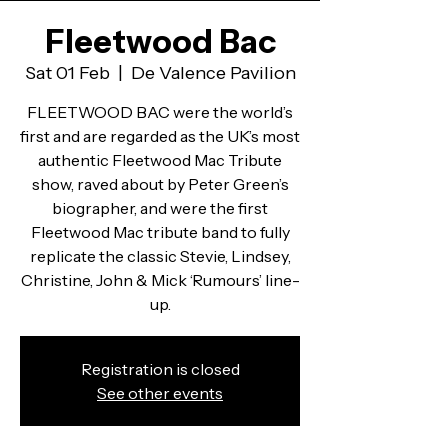
Fleetwood Bac
Sat 01 Feb
  |  
De Valence Pavilion
FLEETWOOD BAC were the world’s
first and are regarded as the UK’s most
authentic Fleetwood Mac Tribute
show, raved about by Peter Green’s
biographer, and were the first
Fleetwood Mac tribute band to fully
replicate the classic Stevie, Lindsey,
Christine, John & Mick ‘Rumours’ line-
up.
Registration is closed
See other events