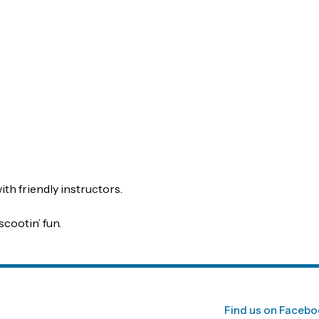
th friendly instructors.
scootin’ fun.
Find us on Faceb