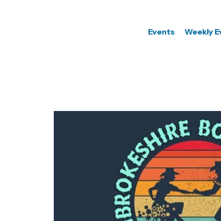
Events
Weekly E