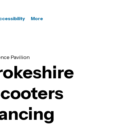
ccessibility
More
nce Pavilion
okeshire
Scooters
Dancing