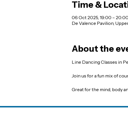
Time & Locat
06 Oct 2025, 19:00 – 20:0
De Valence Pavilion, Uppe
About the ev
Line Dancing Classes in P
Join us for a fun mix of co
Great for the mind, body an
avilion CIC