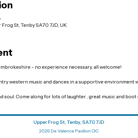
ion
0
r Frog St, Tenby SA70 7JD, UK
ent
embrokeshire - no experience necessary, all welcome!
untry western music and dances in a supportive environment wi
d soul. Come along for lots of laughter , great music and boot 
Upper Frog St, Tenby, SA70 7JD
2026 De Valence Pavilion CIC