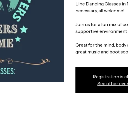
Line Dancing Classes in
necessary, all welcome!
Join us for a fun mix of 
supportive environment w
Great for the mind, body 
great music and boot scoo
Registration is c
See other eve