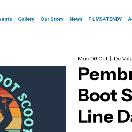
vents
Gallery
Our Story
News
FILMS4TENBY
A
Mon 06 Oct
  |  
De Vale
Pembr
Boot 
Line 