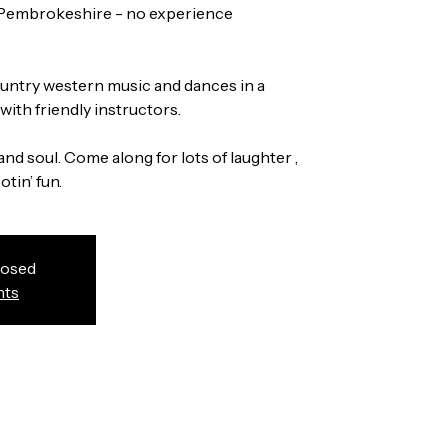
 Pembrokeshire - no experience
country western music and dances in a
ith friendly instructors.
and soul. Come along for lots of laughter ,
tin’ fun.
losed
nts