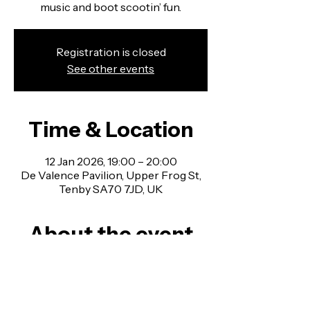
music and boot scootin’ fun.
Registration is closed
See other events
Time & Location
12 Jan 2026, 19:00 – 20:00
De Valence Pavilion, Upper Frog St,
Tenby SA70 7JD, UK
About the event
Line Dancing Classes in Pembrokeshire - 
no experience necessary, all welcome!
Join us for a fun mix of country western 