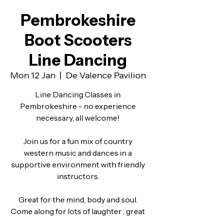
Pembrokeshire
Boot Scooters
Line Dancing
Mon 12 Jan
  |  
De Valence Pavilion
Line Dancing Classes in
Pembrokeshire - no experience
necessary, all welcome!
Join us for a fun mix of country
western music and dances in a
supportive environment with friendly
instructors.
Great for the mind, body and soul.
Come along for lots of laughter , great