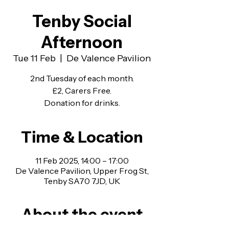
Tenby Social
Afternoon
Tue 11 Feb
  |  
De Valence Pavilion
2nd Tuesday of each month.
£2, Carers Free.
Donation for drinks.
Time & Location
11 Feb 2025, 14:00 – 17:00
De Valence Pavilion, Upper Frog St,
Tenby SA70 7JD, UK
About the event