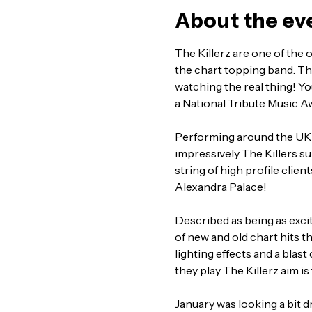
About the ev
The Killerz are one of the o
the chart topping band. The
watching the real thing! Yo
a National Tribute Music A
Performing around the UK 
impressively The Killers s
string of high profile clien
Alexandra Palace!
Described as being as exciti
of new and old chart hits 
lighting effects and a blast
they play The Killerz aim i
January was looking a bit d