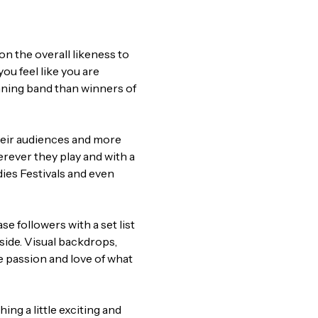
on the overall likeness to 
ou feel like you are 
nning band than winners of 
eir audiences and more 
rever they play and with a 
dies Festivals and even 
e followers with a set list 
ide. Visual backdrops, 
ue passion and love of what 
ng a little exciting and 