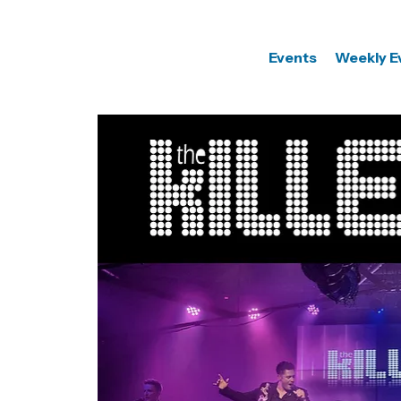
Events
Weekly E