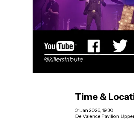
Time & Locat
31 Jan 2026, 19:30
De Valence Pavilion, Uppe