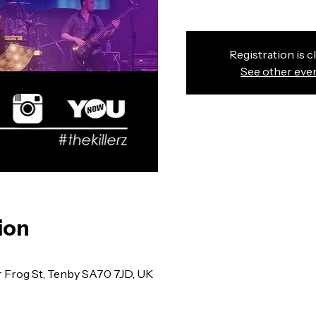
Registration is c
See other eve
ion
r Frog St, Tenby SA70 7JD, UK