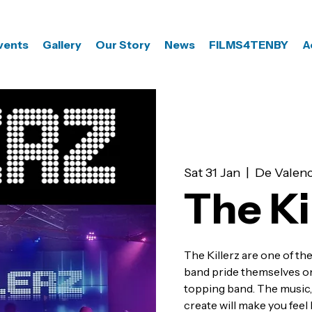
vents
Gallery
Our Story
News
FILMS4TENBY
A
Sat 31 Jan
  |  
De Valenc
The Ki
The Killerz are one of the
band pride themselves on 
topping band. The music, 
create will make you feel 