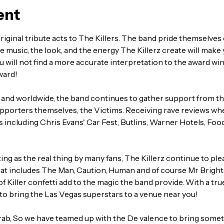
ent
riginal tribute acts to The Killers. The band pride themselves 
 music, the look, and the energy The Killerz create will make y
u will not find a more accurate interpretation to the award wi
ward!
and worldwide, the band continues to gather support from th
upporters themselves, the Victims. Receiving rave reviews whe
ts including Chris Evans' Car Fest, Butlins, Warner Hotels, Foo
ng as the real thing by many fans, The Killerz continue to pleas
that includes The Man, Caution, Human and of course Mr Brights
 of Killer confetti add to the magic the band provide. With a tr
s to bring the Las Vegas superstars to a venue near you!
rab, So we have teamed up with the De valence to bring somethi