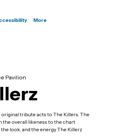
ccessibility
More
e Pavilion
llerz
 original tribute acts to The Killers. The
the overall likeness to the chart
the look, and the energy The Killerz
l