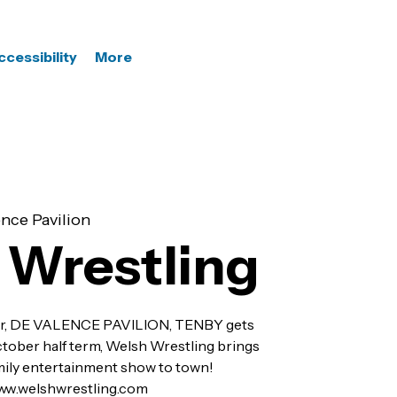
ccessibility
More
nce Pavilion
 Wrestling
r, DE VALENCE PAVILION, TENBY gets
ctober half term, Welsh Wrestling brings
amily entertainment show to town!
 www.welshwrestling.com