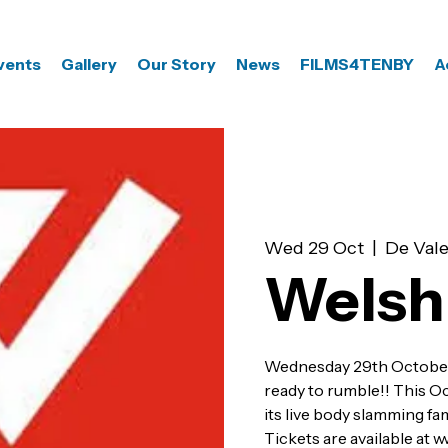
vents
Gallery
Our Story
News
FILMS4TENBY
A
Wed 29 Oct
  |  
De Vale
Welsh
Wednesday 29th Octobe
ready to rumble!! This O
its live body slamming f
Tickets are available at