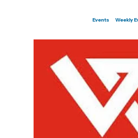
Events
Weekly E