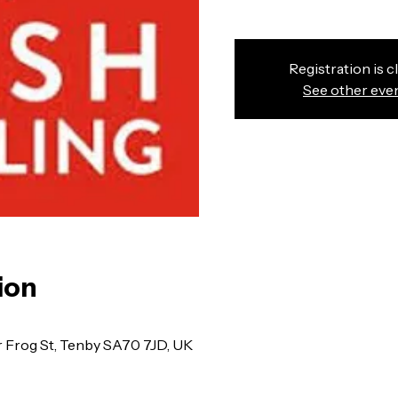
Registration is c
See other eve
ion
r Frog St, Tenby SA70 7JD, UK