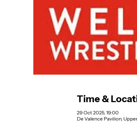
Time & Locat
29 Oct 2025, 19:00
De Valence Pavilion, Uppe